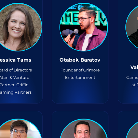
essica Tams
Otabek Baratov
Va
ard of Directors,
Founder of Grimore
Atari & Venture
Entertainment
Game
Partner, Griffin
at
aming Partners