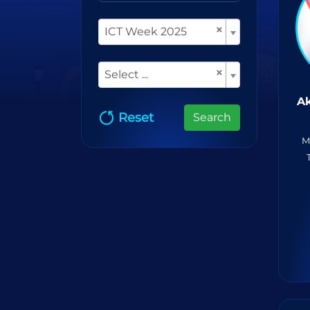
×
ICT Week 2025
×
Select ...
Ak
Reset
Search
M