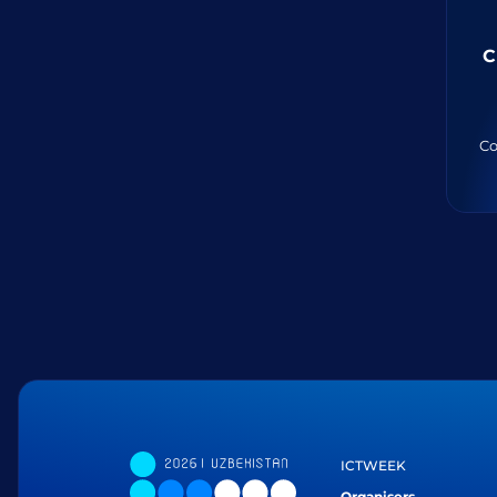
C
Co
ICTWEEK
Organisers