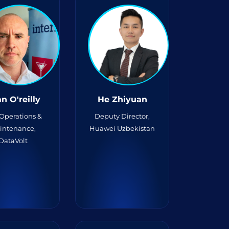
n O'reilly
He Zhiyuan
 Operations &
Deputy Director,
intenance,
Huawei Uzbekistan
DataVolt