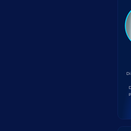
Di
D
P