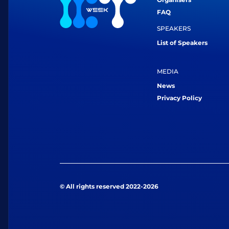
FAQ
SPEAKERS
List of Speakers
MEDIA
News
Privacy Policy
© All rights reserved 2022-2026