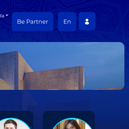
da
Be Partner
En