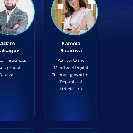
Adam
Kamola
alsagov
Sobirova
tor – Business
Advisor to the
velopment,
Minister of Digital
DataVolt
Technologies of the
Republic of
Uzbekistan