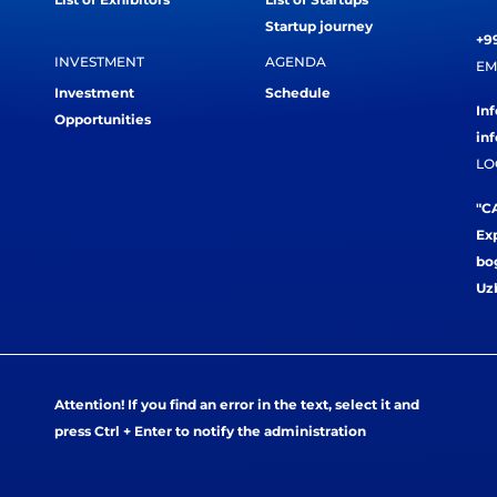
Startup journey
+99
INVESTMENT
AGENDA
EM
Investment
Schedule
In
Opportunities
in
LO
"CA
Exp
bog
Uz
Attention! If you find an error in the text, select it and
press Ctrl + Enter to notify the administration