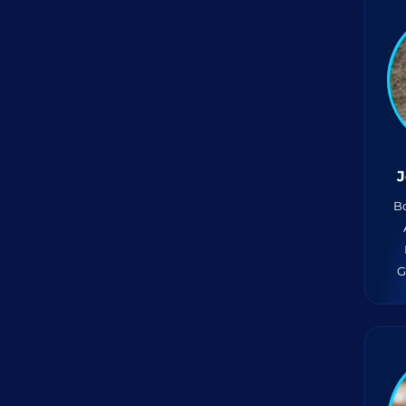
J
Bo
G