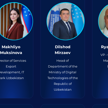
Makhliyo
Dilshod
Rya
Muksinova
Mirzaev
VP -
rector of Services
Head of
Ma
Export
Department of the
evelopment, IT
Ministry of Digital
ark Uzbekistan
Technologies of the
Republic of
Uzbekistan