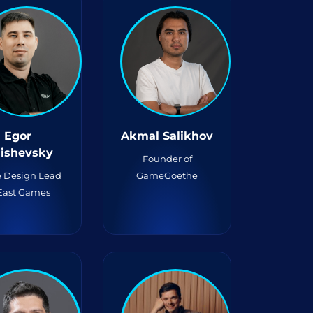
Egor
Akmal Salikhov
lishevsky
Founder of
 Design Lead
GameGoethe
 East Games