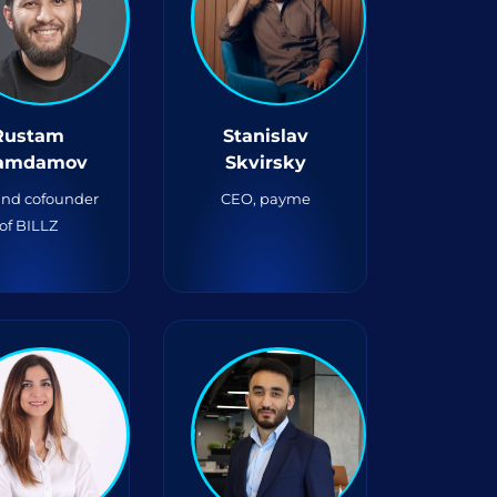
Rustam
Stanislav
amdamov
Skvirsky
nd cofounder
CEO, payme
of BILLZ