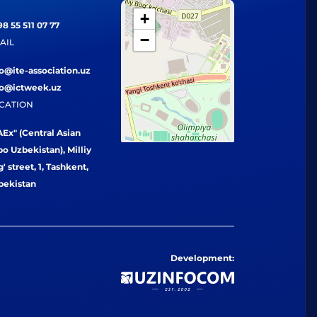
+
8 55 511 07 77
−
AIL
fo@ite-association.uz
fo@ictweek.uz
CATION
Ex" (Central Asian
o Uzbekistan), Milliy
' street, 1, Tashkent,
bekistan
Development: