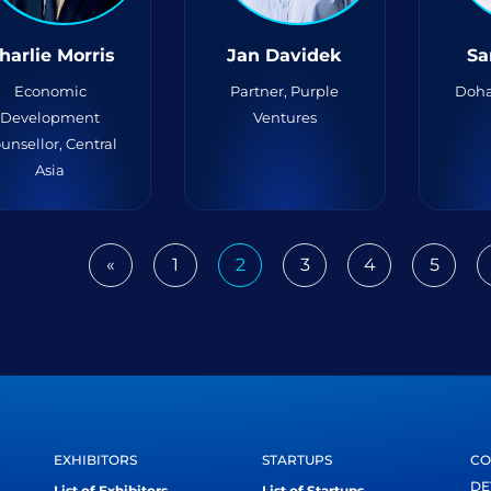
harlie Morris
Jan Davidek
Sa
Economic
Partner, Purple
Doha
Development
Ventures
unsellor, Central
Asia
«
1
2
3
4
5
Previous
EXHIBITORS
STARTUPS
CO
DE
List of Exhibitors
List of Startups