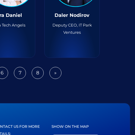
ra Daniel
Daler Nodirov
 Tech Angels
Deputy CEO, IT Park
Ventures
6
7
8
»
Next
NTACT US FOR MORE
SHOW ON THE MAP
TAILS: