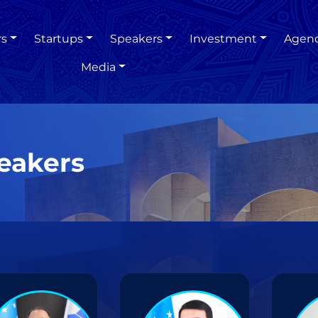
rs
Startups
Speakers
Investment
Agen
Media
eakers