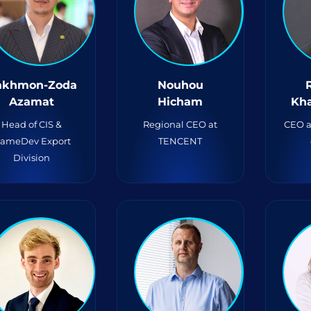
akhmon-Zoda
Nouhou
Azamat
Hicham
Kh
Head of CIS &
Regional CEO at
CEO a
ameDev Export
TENCENT
Division