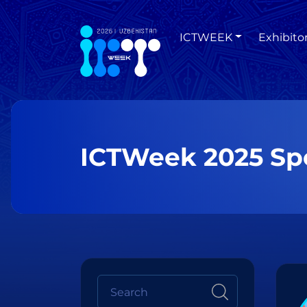
ICTWEEK
Exhibito
ICTWeek 2025 Sp