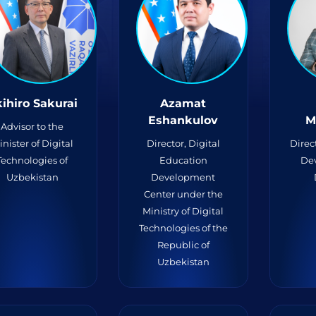
ihiro Sakurai
Azamat
Eshankulov
M
Advisor to the
inister of Digital
Director, Digital
Direc
Technologies of
Education
De
Uzbekistan
Development
Center under the
Ministry of Digital
Technologies of the
Republic of
Uzbekistan