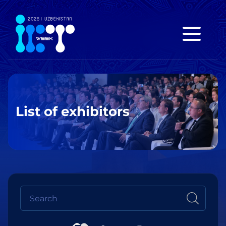
List of exhibitors