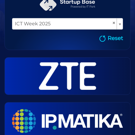
×
ICT Week 2025
Reset