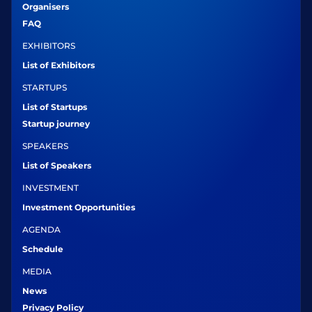
Organisers
FAQ
EXHIBITORS
List of Exhibitors
STARTUPS
List of Startups
Startup journey
SPEAKERS
List of Speakers
INVESTMENT
Investment Opportunities
AGENDA
Schedule
MEDIA
News
Privacy Policy