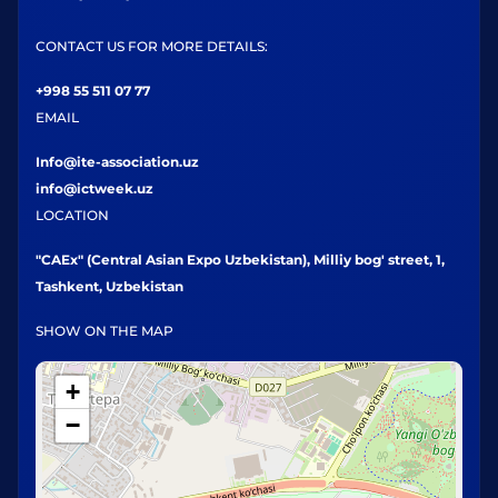
CONTACT US FOR MORE DETAILS:
+998 55 511 07 77
EMAIL
Info@ite-association.uz
info@ictweek.uz
LOCATION
"CAEx" (Central Asian Expo Uzbekistan), Milliy bog' street, 1,
Tashkent, Uzbekistan
SHOW ON THE MAP
+
−