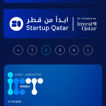
«
1
2
3
4
»
Previous
Next
ICTWEEK