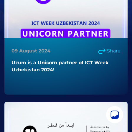
09 August 2024
Share
Uzum is a Unicorn partner of ICT Week
Uzbekistan 2024!