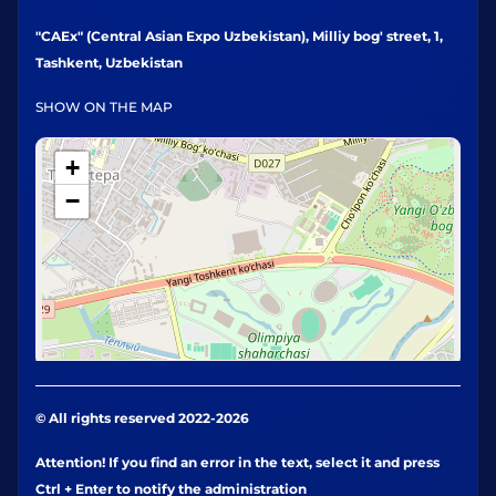
"CAEx" (Central Asian Expo Uzbekistan), Milliy bog' street, 1,
Tashkent, Uzbekistan
SHOW ON THE MAP
+
−
© All rights reserved 2022-2026
Attention! If you find an error in the text, select it and press
Ctrl + Enter to notify the administration