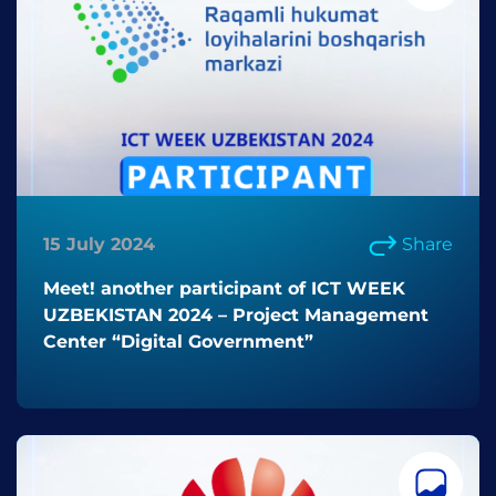
15 July 2024
Share
Meet! another participant of ICT WEEK
UZBEKISTAN 2024 – Project Management
Center “Digital Government”