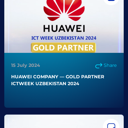
15 July 2024
Share
HUAWEI COMPANY — GOLD PARTNER
ICTWEEK UZBEKISTAN 2024