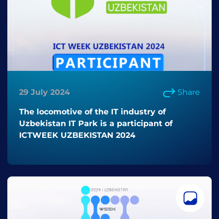
29 July 2024
Share
The locomotive of the IT industry of
Uzbekistan IT Park is a participant of
ICTWEEK UZBEKISTAN 2024