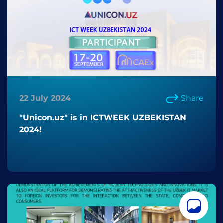
22 July 2024
Share
"Unicon.uz" is in ICTWEEK UZBEKISTAN
2024!