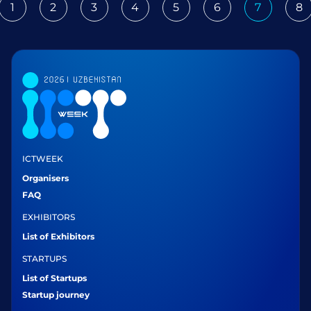
1
2
3
4
5
6
7
8
ious
ICTWEEK
Organisers
FAQ
EXHIBITORS
List of Exhibitors
STARTUPS
List of Startups
Startup journey