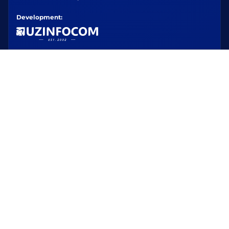
Development: