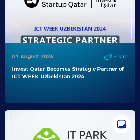
07 August 2024
Share
Invest Qatar Becomes Strategic Partner of
ICT WEEK Uzbekistan 2024