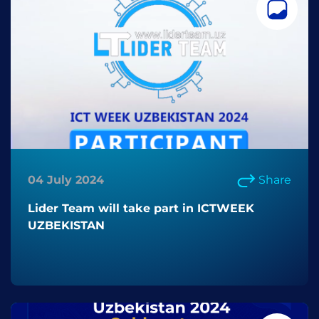
04 July 2024
Share
Lider Team will take part in ICTWEEK
UZBEKISTAN