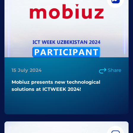
15 July 2024
Share
Mobiuz presents new technological
solutions at ICTWEEK 2024!