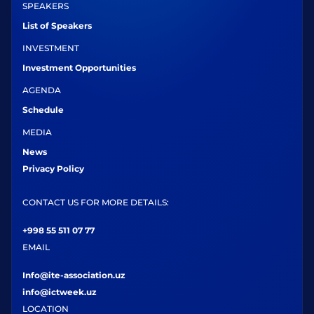
SPEAKERS
List of Speakers
INVESTMENT
Investment Opportunities
AGENDA
Schedule
MEDIA
News
Privacy Policy
CONTACT US FOR MORE DETAILS:
+998 55 511 07 77
EMAIL
Info@ite-association.uz
info@ictweek.uz
LOCATION