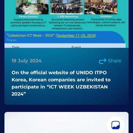
19 July 2024
Share
On the official website of UNIDO ITPO
Korea, Korean companies are invited to
participate in “ICT WEEK UZBEKISTAN
2024”