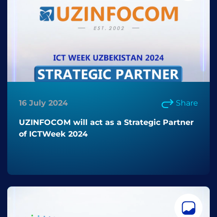
16 July 2024
Share
UZINFOCOM will act as a Strategic Partner
of ICTWeek 2024