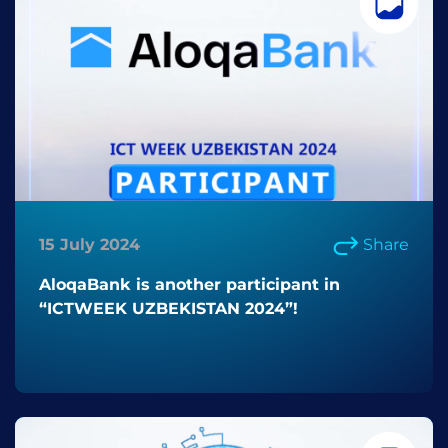
15 July 2024
Share
AloqaBank is another participant in
“ICTWEEK UZBEKISTAN 2024”!