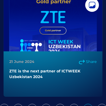
21 June 2024
Share
ZTE is the next partner of ICTWEEK
Uzbekistan 2024