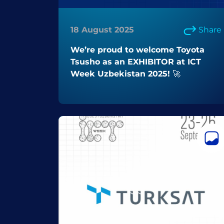
18 August 2025
Share
We’re proud to welcome Toyota
Tsusho as an EXHIBITOR at ICT
Week Uzbekistan 2025! 🚀