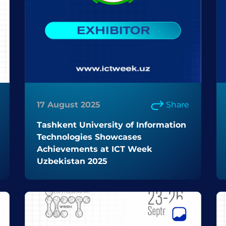
17 August 2025
Share
Tashkent University of Information
Technologies Showcases
Achievements at ICT Week
Uzbekistan 2025