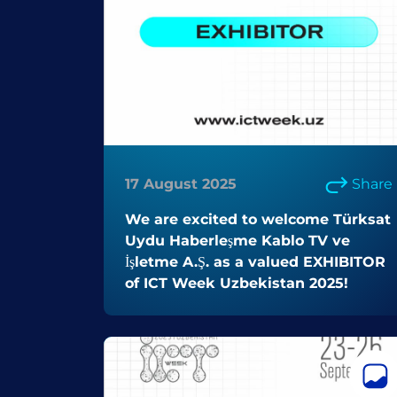
17 August 2025
Share
We are excited to welcome Türksat
Uydu Haberleşme Kablo TV ve
İşletme A.Ş. as a valued EXHIBITOR
of ICT Week Uzbekistan 2025!