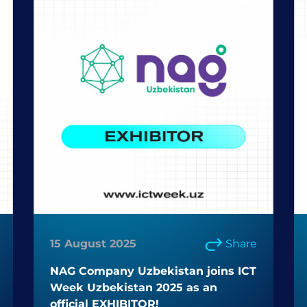
15 August 2025
Share
NAG Company Uzbekistan joins ICT
Week Uzbekistan 2025 as an
official EXHIBITOR!