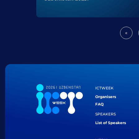
«
Prev
ICTWEEK
Organisers
FAQ
SPEAKERS
List of Speakers