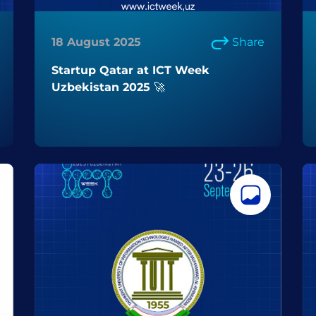
18 August 2025
Share
Startup Qatar at ICT Week
Uzbekistan 2025 🚀