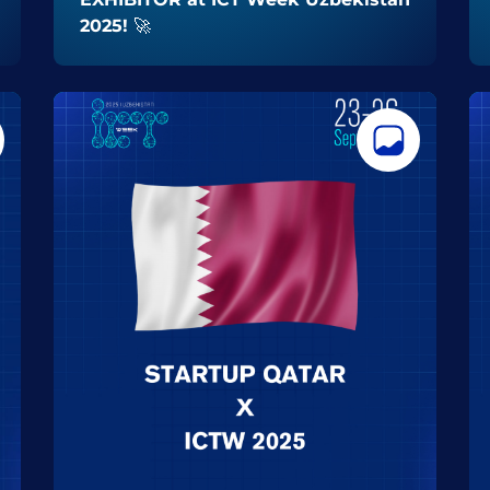
2025! 🚀