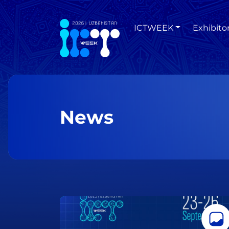
ICTWEEK
Exhibito
News