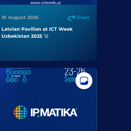
18 August 2025
Share
Latvian Pavilion at ICT Week
Uzbekistan 2025 🚀