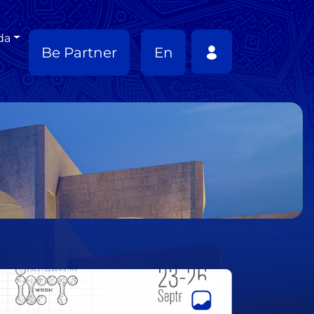
da
Be Partner
En