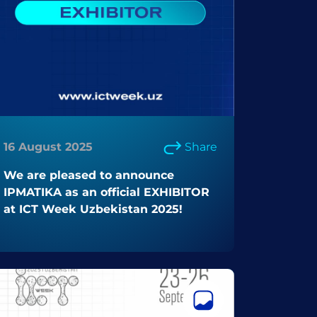
16 August 2025
Share
We are pleased to announce
IPMATIKA as an official EXHIBITOR
at ICT Week Uzbekistan 2025!