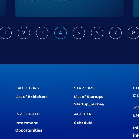
1
2
3
4
5
6
7
8
ious
EXHIBITORS
STARTUPS
CO
DE
List of Exhibitors
List of Startups
Startup journey
+99
INVESTMENT
AGENDA
EM
Investment
Schedule
In
Opportunities
in