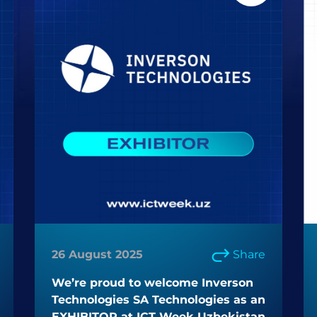
26 August 2025
Share
We’re proud to welcome Inverson
Technologies SA Technologies as an
EXHIBITOR at ICT Week Uzbekistan