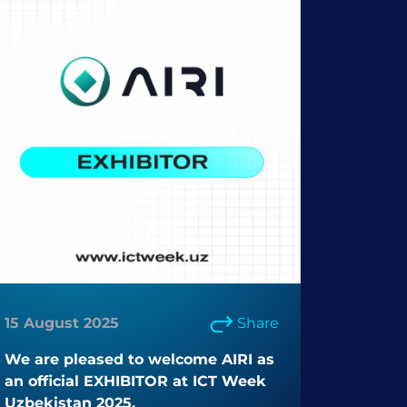
15 August 2025
Share
We are pleased to welcome AIRI as
an official EXHIBITOR at ICT Week
Uzbekistan 2025.