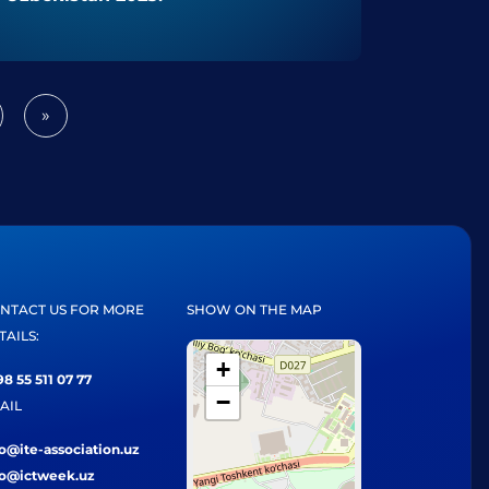
»
Next
NTACT US FOR MORE
SHOW ON THE MAP
TAILS:
+
8 55 511 07 77
−
AIL
fo@ite-association.uz
fo@ictweek.uz