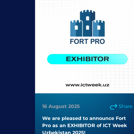
16 August 2025
Share
We are pleased to announce Fort
Pro as an EXHIBITOR of ICT Week
Uzbekistan 2025!