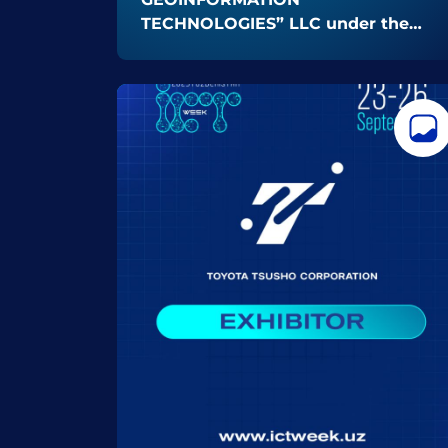
TECHNOLOGIES” LLC under the
Uzbekspace Agency as an
EXHIBITOR at ICT Week Uzbekistan
2025! 🚀✨