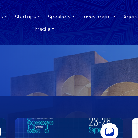
rs
Startups
Speakers
Investment
Agen
Media