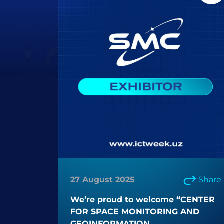
27 August 2025
Share
We’re proud to welcome “CENTER
FOR SPACE MONITORING AND
GEOINFORMATION