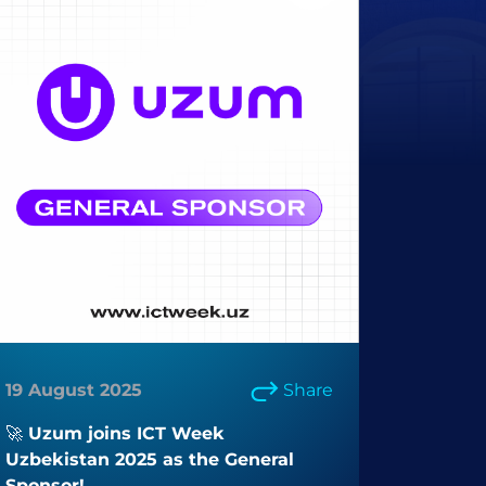
19 August 2025
Share
🚀 Uzum joins ICT Week
Uzbekistan 2025 as the General
Sponsor!